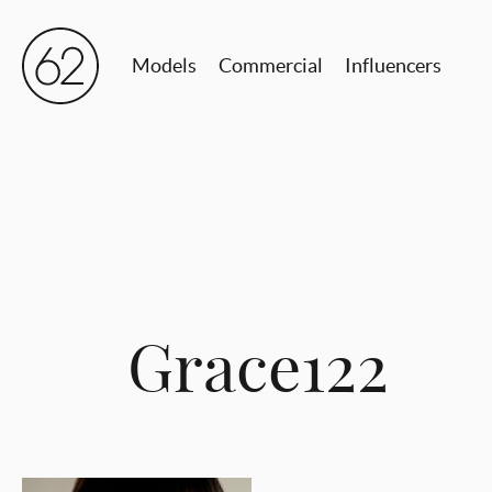
Models
Commercial
Influencers
Grace122