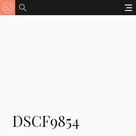
DSCF9854