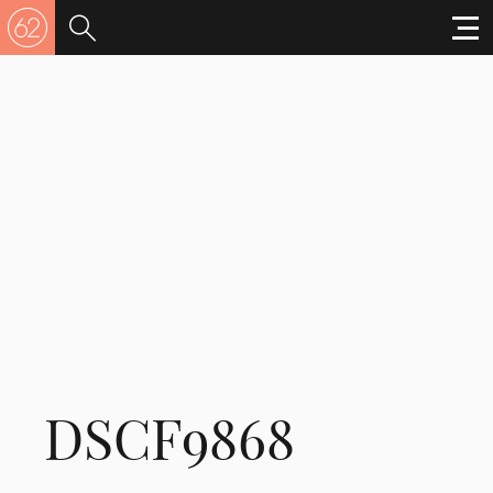
DSCF9868