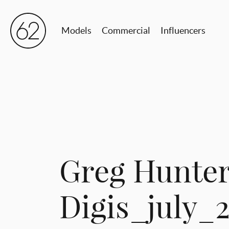
Models
Commercial
Influencers
Greg Hunte
Digis_july_