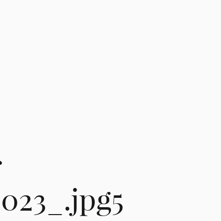
r
2023_.jpg5