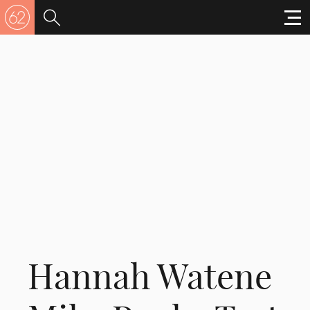
Hannah Watene