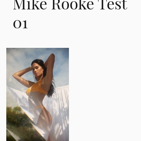
Mike Rooke Test
01