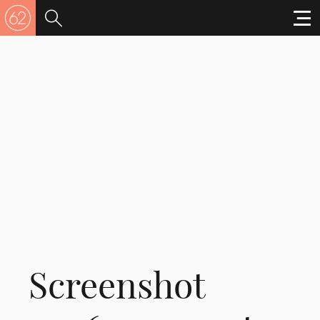
Screenshot