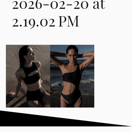
2026-02-20 at
2.19.02 PM