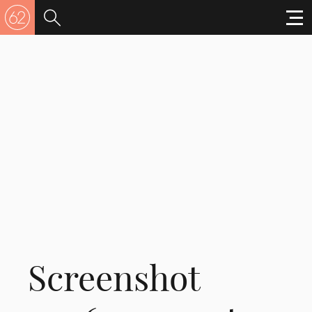
Screenshot