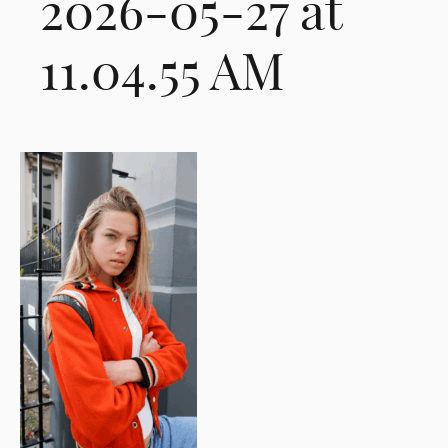
2026-05-27 at
11.04.55 AM