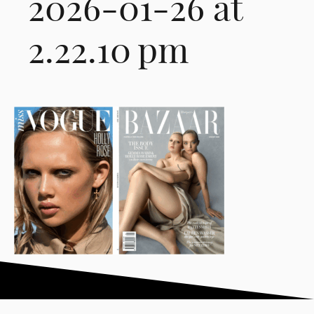
2026-01-26 at
2.22.10 pm