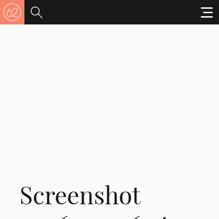
Screenshot