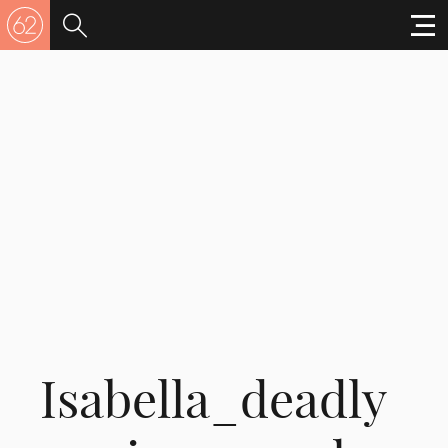
Isabella_deadly