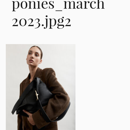
ponies_march
2023.jpg2