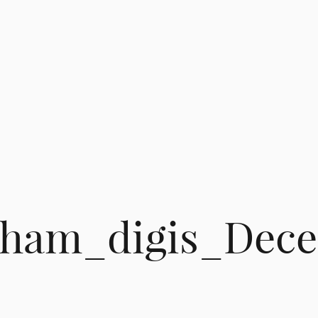
itham_digis_Dec