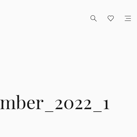
ember_2022_1