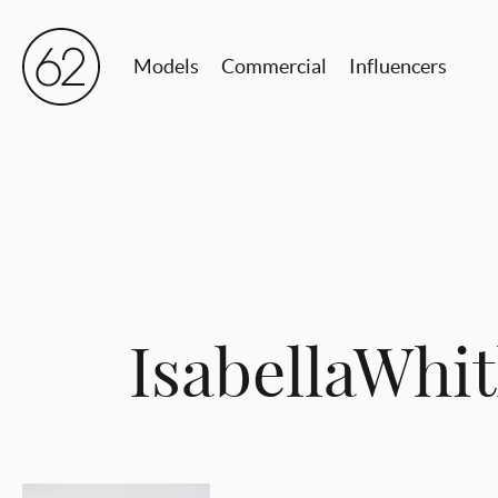
Models
Commercial
Influencers
IsabellaWh