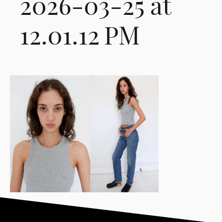
2026-03-25 at
12.01.12 PM