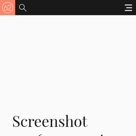
Screenshot