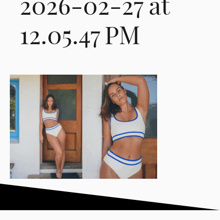
2026-02-27 at
12.05.47 PM