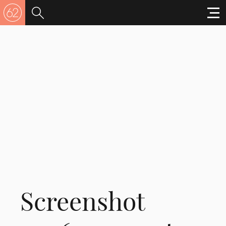
Screenshot