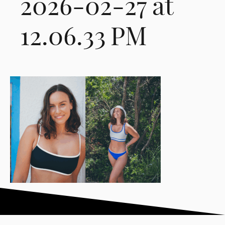
2026-02-27 at
12.06.33 PM