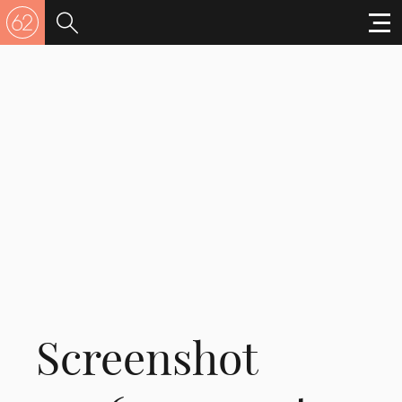
Screenshot