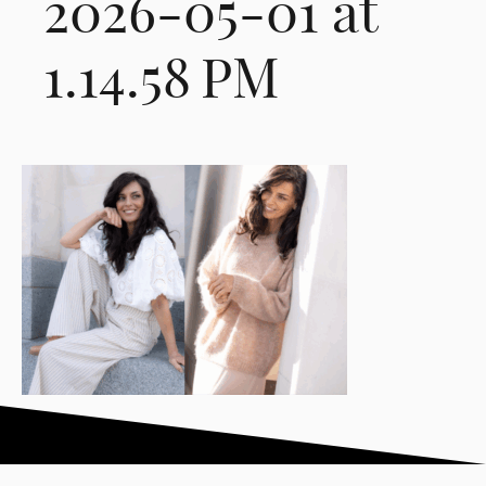
2026-05-01 at
1.14.58 PM