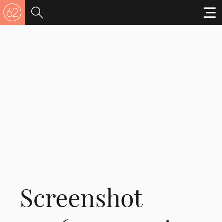
Screenshot