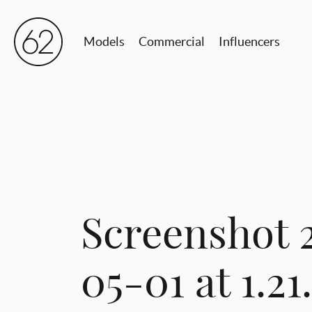
Models
Commercial
Influencers
Screenshot 
05-01 at 1.2