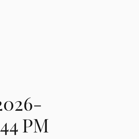
2026-
1.44 PM