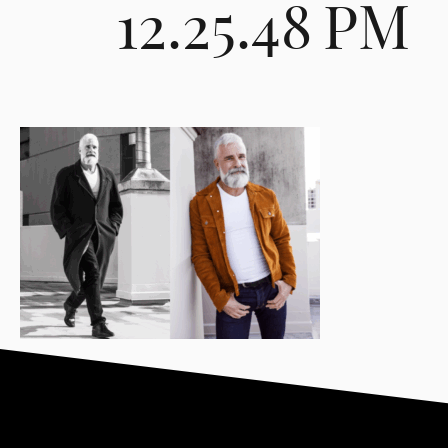
12.25.48 PM