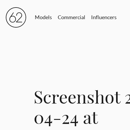
Models
Commercial
Influencers
Screenshot 
04-24 at