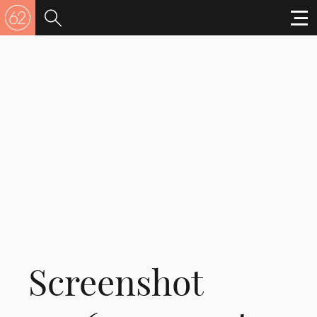
Screenshot