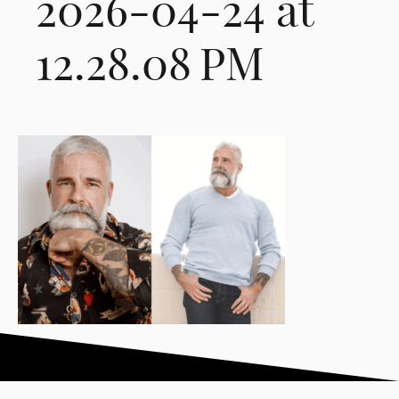
2026-04-24 at
12.28.08 PM