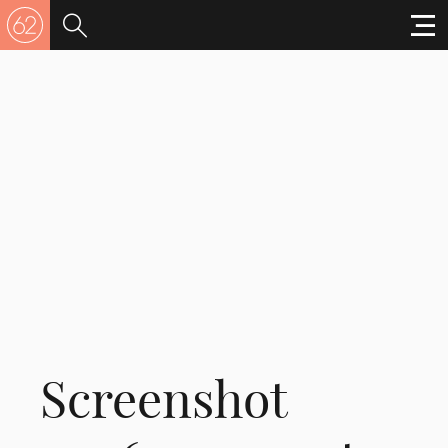
Screenshot