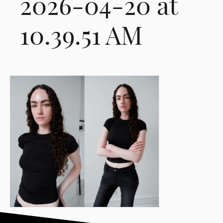
2026-04-20 at
10.39.51 AM