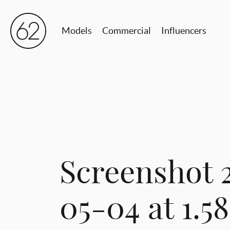
Models
Commercial
Influencers
Screenshot 
05-04 at 1.5