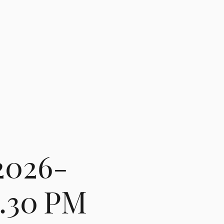
2026-
8.30 PM