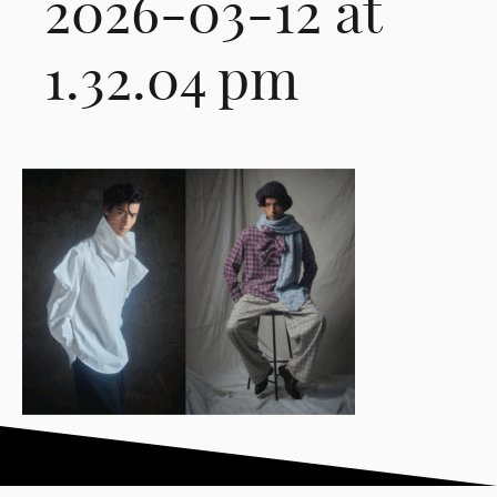
2026-03-12 at
1.32.04 pm