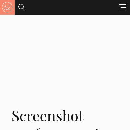
Screenshot