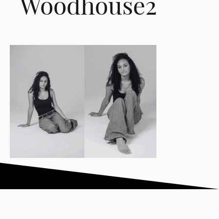
Woodhouse2