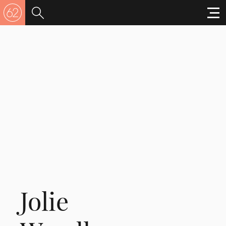
Jolie