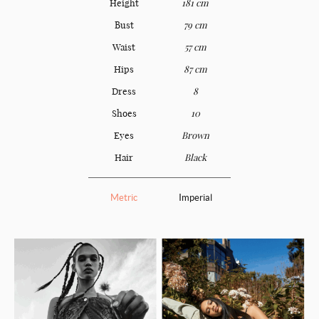
Height
181 cm
Bust
79 cm
Waist
57 cm
Hips
87 cm
Dress
8
Shoes
10
Eyes
Brown
Hair
Black
Metric
Imperial