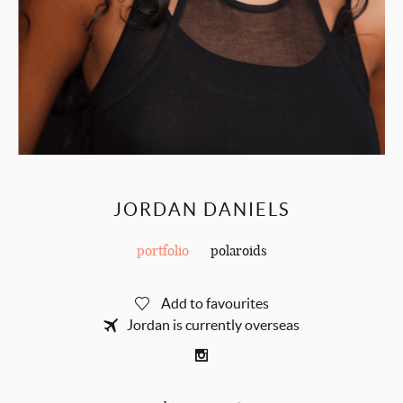
JORDAN DANIELS
portfolio
polaroids
Add to favourites
Jordan is currently overseas