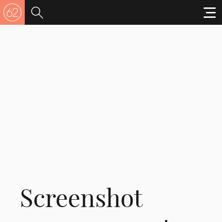
Screenshot