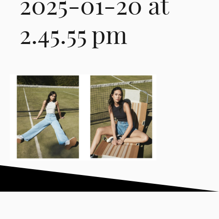
2025-01-20 at
2.45.55 pm