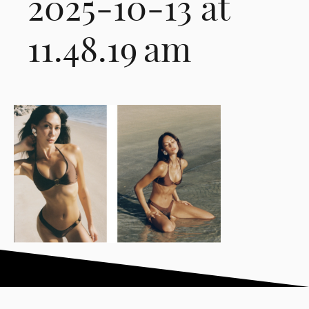
2025-10-13 at
11.48.19 am