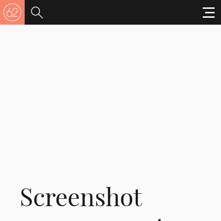
Screenshot