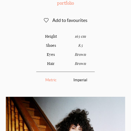
portfolio
Add to favourites
Height
163 cm
Shoes
8.5
Eyes
Brown
Hair
Brown
Metric
Imperial