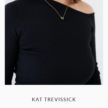
KAT TREVISSICK