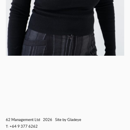
62 Management Ltd
2026
Site by
Gladeye
+64 9 377 6262
T: