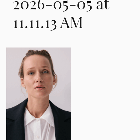
2026-05-05 at
11.11.13 AM