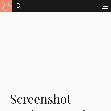
Screenshot