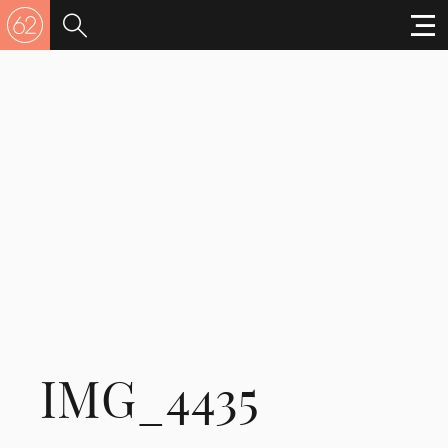
IMG_4435