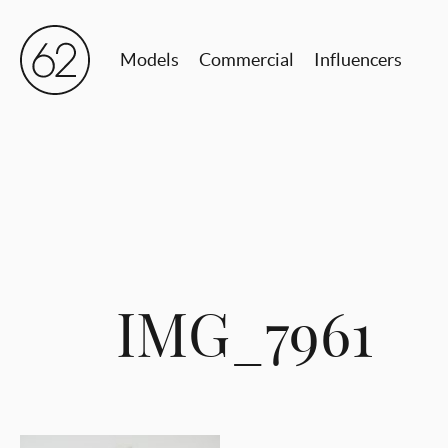
Models
Commercial
Influencers
IMG_7961