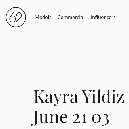
Models
Commercial
Influencers
Kayra Yildiz
June 21 03