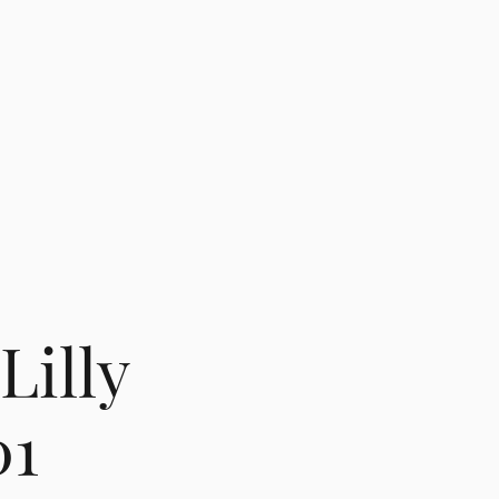
Lilly
01