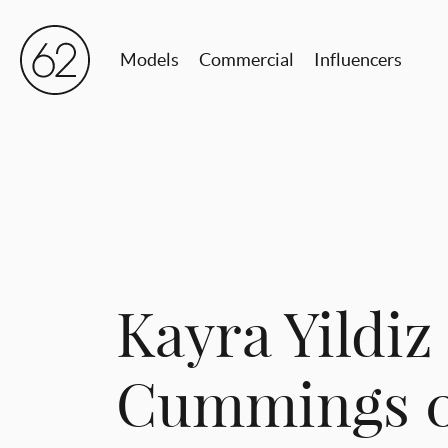
Models
Commercial
Influencers
Kayra Yildiz 
Cummings 