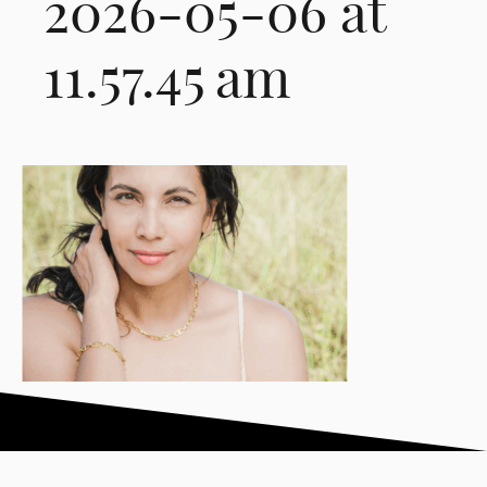
2026-05-06 at
11.57.45 am