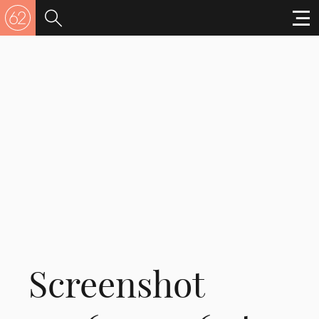
Screenshot