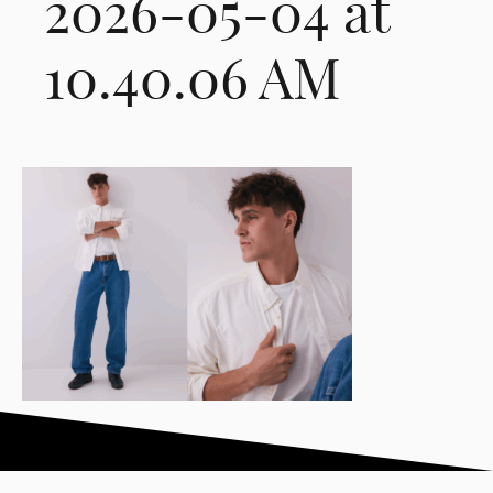
2026-05-04 at
10.40.06 AM