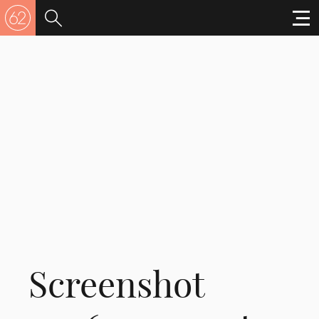
Screenshot