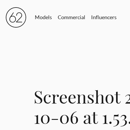
Models
Commercial
Influencers
Screenshot 
10-06 at 1.5