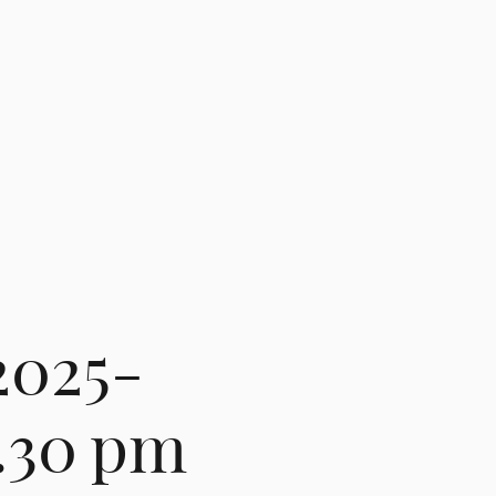
2025-
3.30 pm