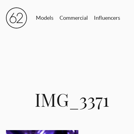
Models
Commercial
Influencers
IMG_3371