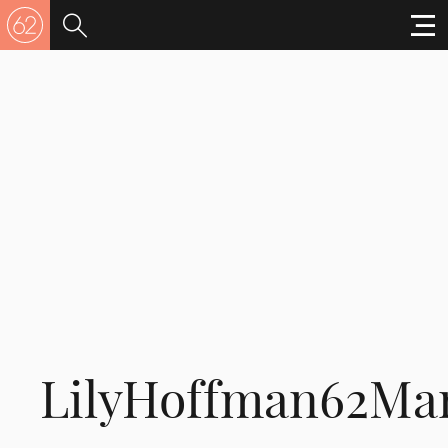
LilyHoffman62Ma