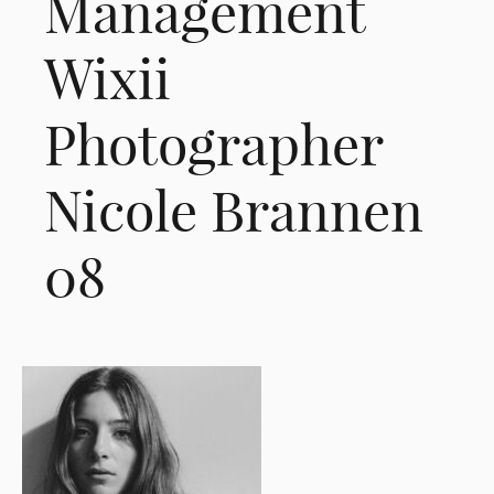
Management
Wixii
Photographer
Nicole Brannen
08