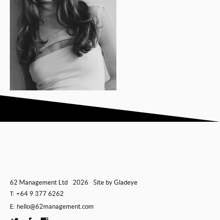
62 Management Ltd
2026
Site by
Gladeye
+64 9 377 6262
T:
hello@62management.com
E: