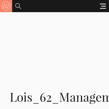
Lois_62_Manage