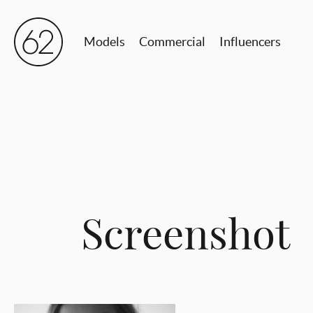
Models
Commercial
Influencers
Screenshot