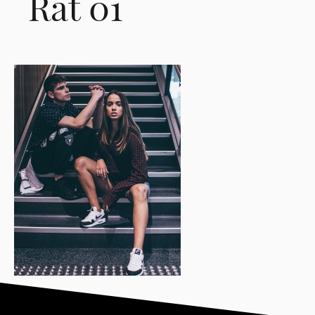
Rat 01