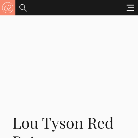
Lou Tyson Red