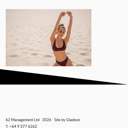
62 Management Ltd
2026
Site by
Gladeye
+64 9 377 6262
T: