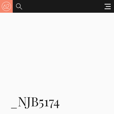
_NJB5174