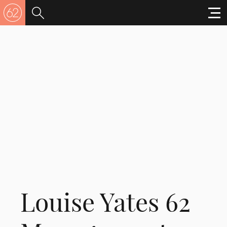
Louise Yates 62