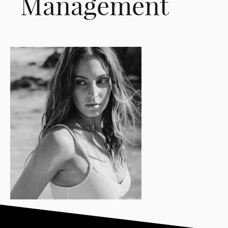
Management