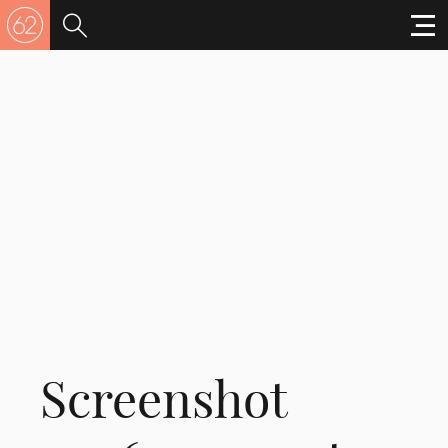
Screenshot