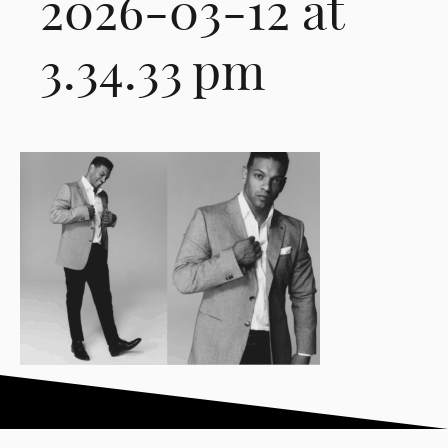
2026-03-12 at
3.34.33 pm