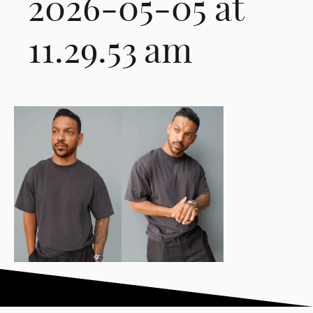
2026-05-05 at
11.29.53 am