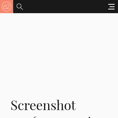
Screenshot