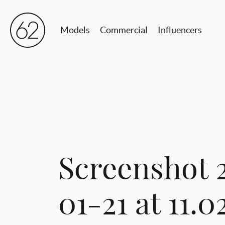
Models
Commercial
Influencers
Screenshot 
01-21 at 11.0