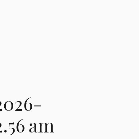
2026-
2.56 am