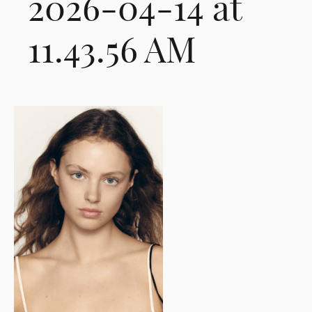
2026-04-14 at
11.43.56 AM