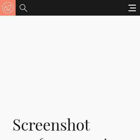
Screenshot