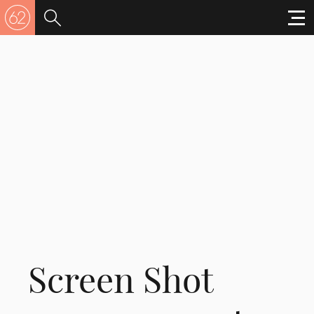
Screen Shot