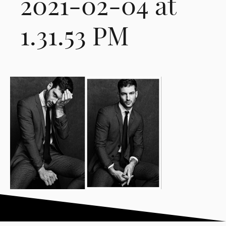
2021-02-04 at
1.31.53 PM