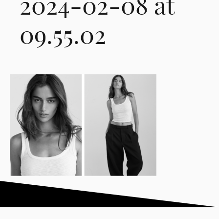
2024-02-08 at
09.55.02