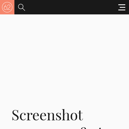
Screenshot