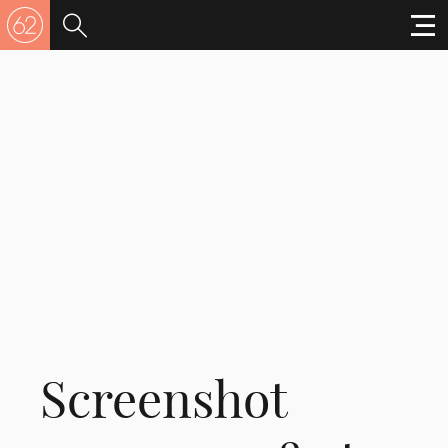
Screenshot