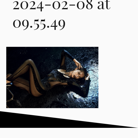
2024-02-08 at
09.55.49