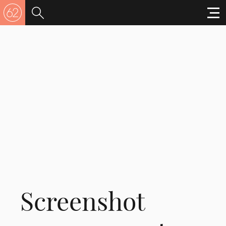
Screenshot