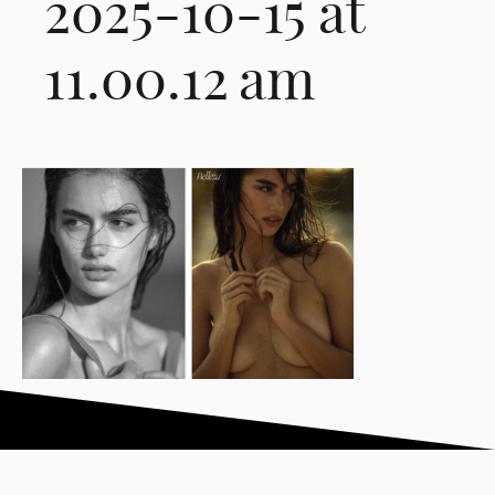
2025-10-15 at
11.00.12 am