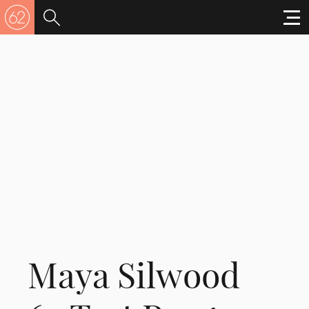
Maya Silwood