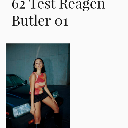
62 Test Reagen
Butler 01